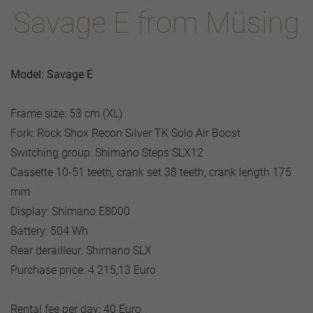
Savage E from Müsing
Model: Savage E
Frame size: 53 cm (XL)
Fork: Rock Shox Recon Silver TK Solo Air Boost
Switching group: Shimano Steps SLX12
Cassette 10-51 teeth, crank set 38 teeth, crank length 175
mm
Display: Shimano E8000
Battery: 504 Wh
Rear derailleur: Shimano SLX
Purchase price: 4.215,13 Euro
Rental fee per day: 40 Euro