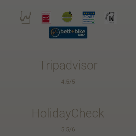
Tripadvisor
4.5/5
HolidayCheck
5.5/6