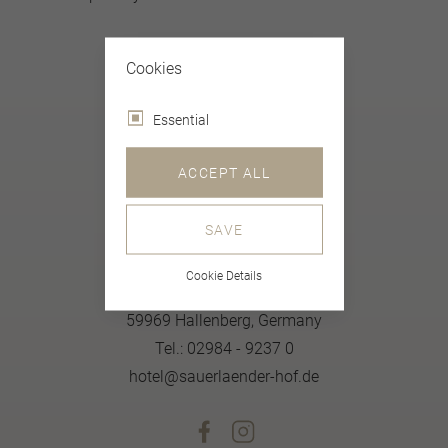
Cookies
Essential
ACCEPT ALL
SAVE
Sauerländer Gastlichkeit Natürlich
Cookie Details
Merklinghauser Straße 27
59969 Hallenberg, Germany
Tel.: 02984 - 9237 0
hotel@sauerlaender-hof.de