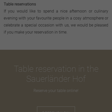
Table reservations
If you would like to spend a nice afternoon or culinary
evening with your favourite people in a cosy atmosphere or
celebrate a special occasion with us, we would be pleased
if you make your reservation in time.
Table reservation in the
Sauerländer Hof
Reserve your table online!