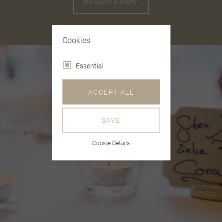
RESERVE NOW
Cookies
Essential
ACCEPT ALL
SAVE
Cookie Details