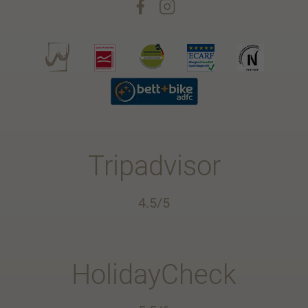
Tripadvisor
4.5/5
HolidayCheck