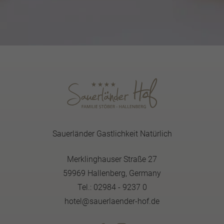
Sauerländer Gastlichkeit Natürlich
Merklinghauser Straße 27
59969 Hallenberg, Germany
Tel.: 02984 - 9237 0
hotel@sauerlaender-hof.de