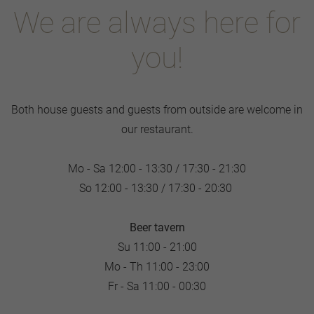
We are always here for
you!
Both house guests and guests from outside are welcome in
our restaurant.
Mo - Sa 12:00 - 13:30 / 17:30 - 21:30
So 12:00 - 13:30 / 17:30 - 20:30
Beer tavern
Su 11:00 - 21:00
Mo - Th 11:00 - 23:00
Fr - Sa 11:00 - 00:30