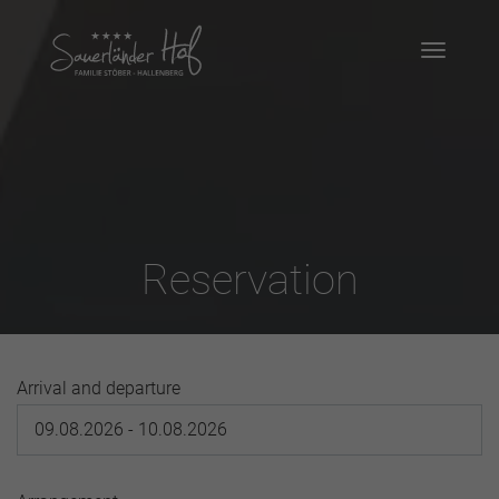
Reservation
Arrival and departure