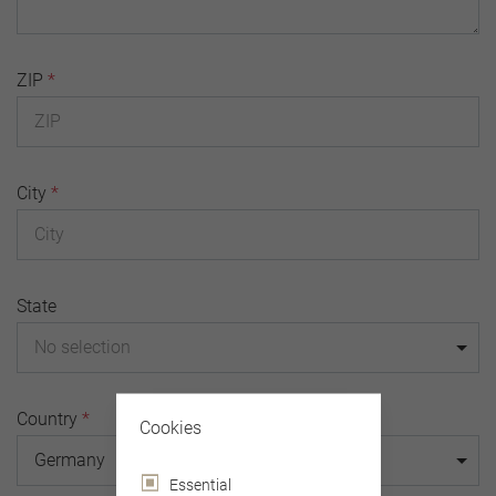
ZIP
*
City
*
State
No selection
Country
*
Cookies
Germany
Essential