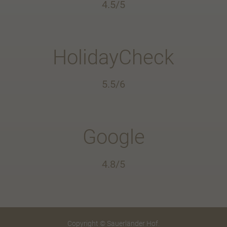
4.5/5
HolidayCheck
5.5/6
Google
4.8/5
Copyright © Sauerländer Hof.