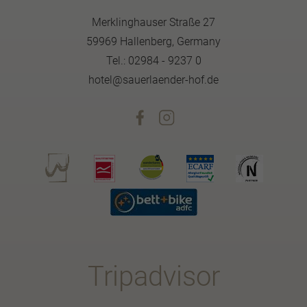
Merklinghauser Straße 27
59969 Hallenberg, Germany
Tel.: 02984 - 9237 0
hotel@sauerlaender-hof.de
Tripadvisor