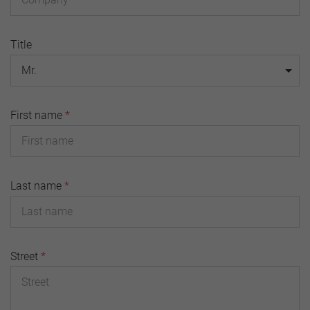
Title
Mr.
First name
*
Last name
*
Street
*