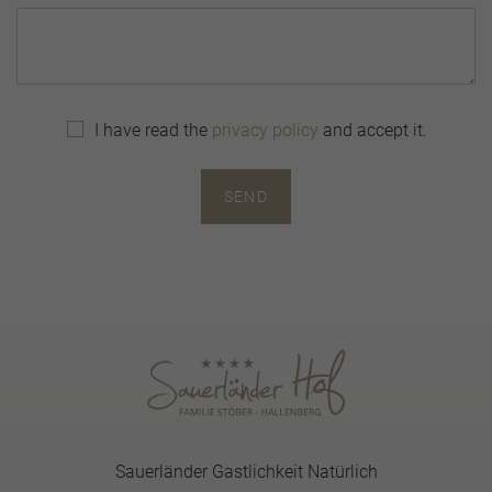
I have read the
privacy policy
and accept it.
SEND
Sauerländer Gastlichkeit Natürlich