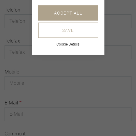
Telefon
ACCEPT ALL
SAVE
Telefax
Cookie Details
Mobile
E-Mail
*
Comment