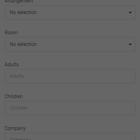
Arrangement
No selection
Room
No selection
Adults
Children
Company